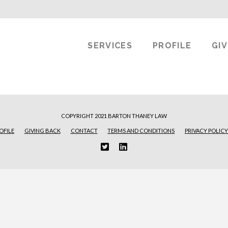
SERVICES
PROFILE
GI
COPYRIGHT 2021 BARTON THANEY LAW
OFILE
GIVING BACK
CONTACT
TERMS AND CONDITIONS
PRIVACY POLICY