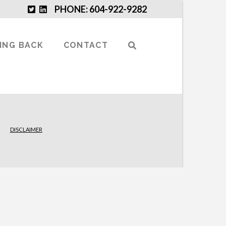
PHONE: 604-922-9282
VING BACK
CONTACT
DISCLAIMER