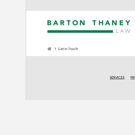
Home
Get In Touch
SERVICES
PR