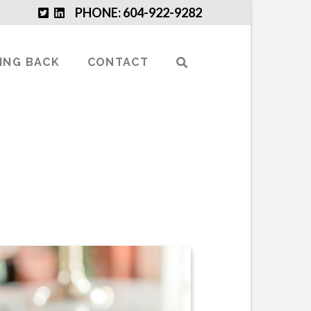
PHONE: 604-922-9282
VING BACK
CONTACT