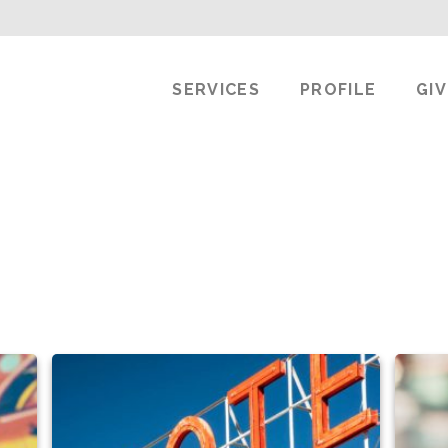
SERVICES
PROFILE
GI