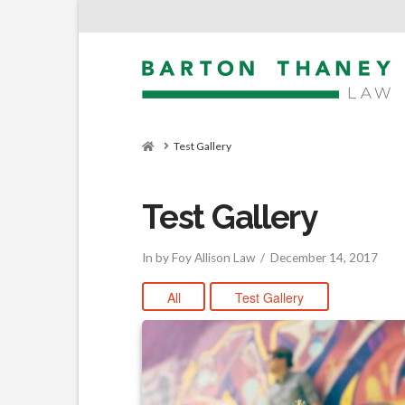
Home
Test Gallery
Test Gallery
In by Foy Allison Law
December 14, 2017
All
Test Gallery