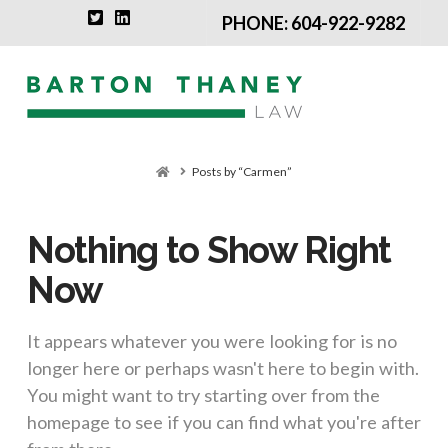
PHONE: 604-922-9282
Na
Home
Posts by “Carmen”
Nothing to Show Right
Now
It appears whatever you were looking for is no
longer here or perhaps wasn't here to begin with.
You might want to try starting over from the
homepage to see if you can find what you're after