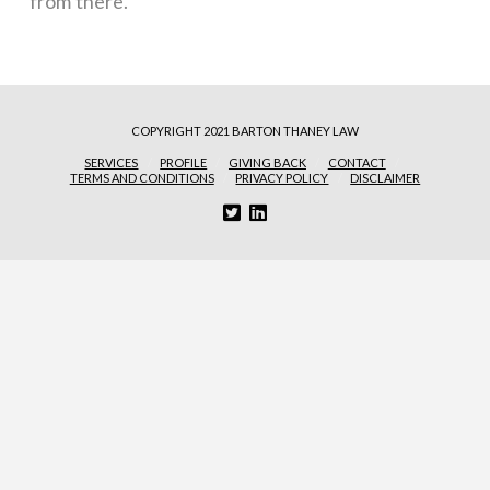
from there.
COPYRIGHT 2021 BARTON THANEY LAW
SERVICES
PROFILE
GIVING BACK
CONTACT
TERMS AND CONDITIONS
PRIVACY POLICY
DISCLAIMER